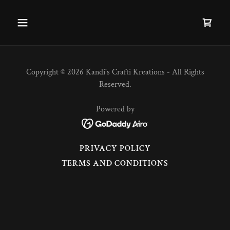
Copyright © 2026 Kandi's Crafti Kreations - All Rights
Reserved.
Powered by
PRIVACY POLICY
TERMS AND CONDITIONS