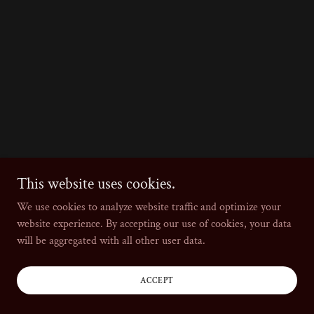
This website uses cookies.
We use cookies to analyze website traffic and optimize your
website experience. By accepting our use of cookies, your data
will be aggregated with all other user data.
ACCEPT